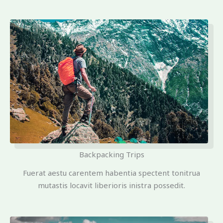
Backpacking Trips
Fuerat aestu carentem habentia spectent tonitrua
mutastis locavit liberioris inistra possedit.