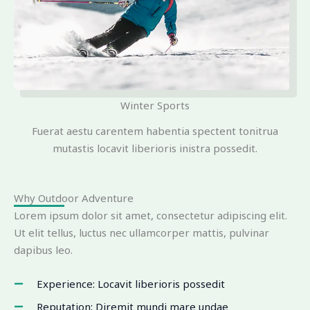
Winter Sports
Fuerat aestu carentem habentia spectent tonitrua
mutastis locavit liberioris inistra possedit.
Why Outdoor Adventure
Lorem ipsum dolor sit amet, consectetur adipiscing elit.
Ut elit tellus, luctus nec ullamcorper mattis, pulvinar
dapibus leo.
Experience: Locavit liberioris possedit
Reputation: Diremit mundi mare undae