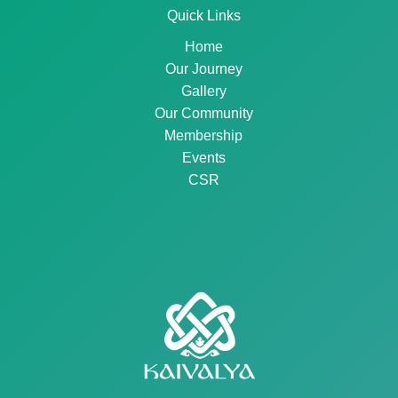
Quick Links
Home
Our Journey
Gallery
Our Community
Membership
Events
CSR