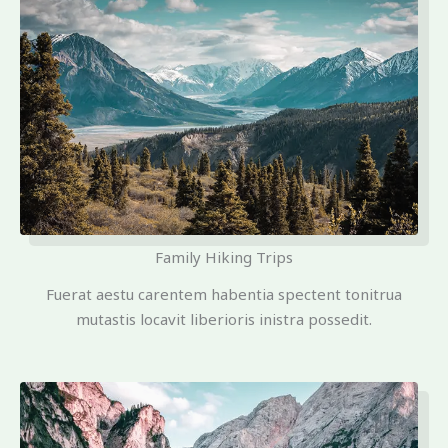
Family Hiking Trips
Fuerat aestu carentem habentia spectent tonitrua
mutastis locavit liberioris inistra possedit.