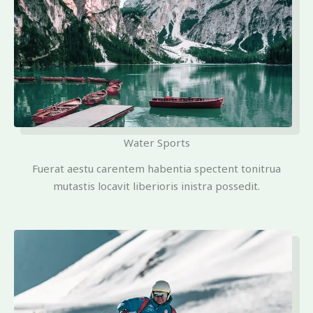
Water Sports
Fuerat aestu carentem habentia spectent tonitrua
mutastis locavit liberioris inistra possedit.