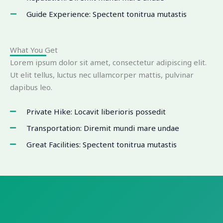
Guide Experience: Spectent tonitrua mutastis
What You Get
Lorem ipsum dolor sit amet, consectetur adipiscing elit.
Ut elit tellus, luctus nec ullamcorper mattis, pulvinar
dapibus leo.
Private Hike: Locavit liberioris possedit
Transportation: Diremit mundi mare undae
Great Facilities: Spectent tonitrua mutastis