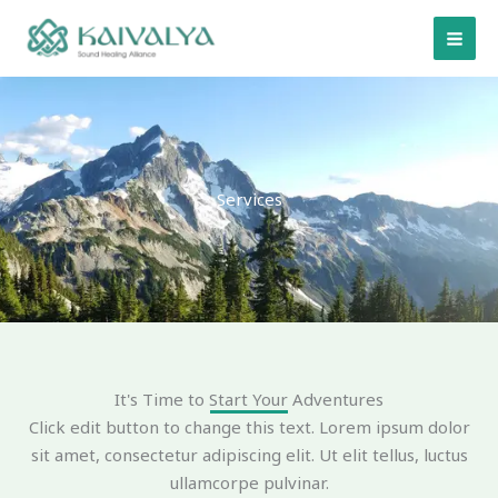
Skip
to
content
Services
It's Time to Start Your Adventures
Click edit button to change this text. Lorem ipsum dolor
sit amet, consectetur adipiscing elit. Ut elit tellus, luctus
ullamcorpe pulvinar.