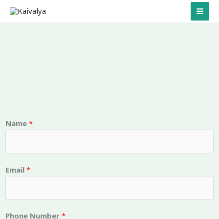
Skip
to
content
Name
*
a
Email
*
n
d
N
u
Phone Number
*