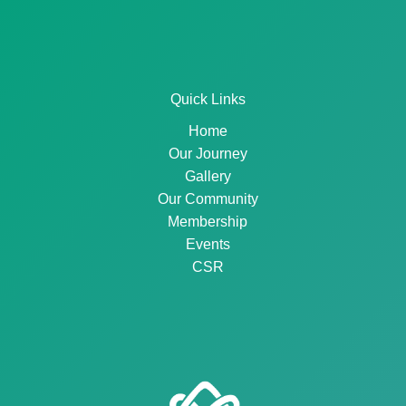
Quick Links
Home
Our Journey
Gallery
Our Community
Membership
Events
CSR