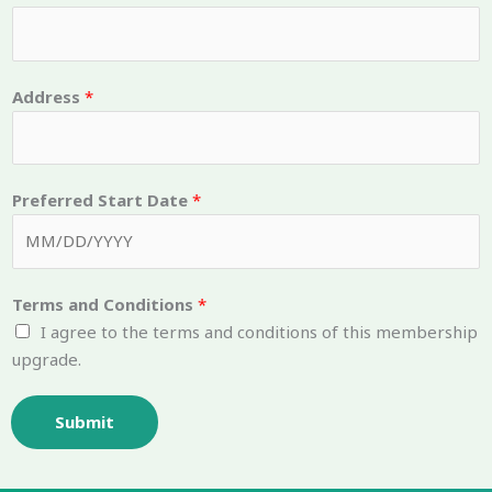
m
b
e
Address
*
r
T
e
r
Preferred Start Date
*
m
s
Terms and Conditions
*
I agree to the terms and conditions of this membership
upgrade.
Submit