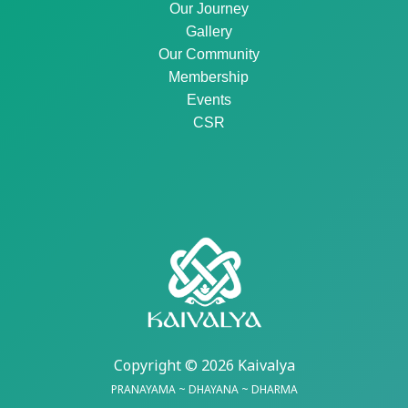
Our Journey
Gallery
Our Community
Membership
Events
CSR
Copyright © 2026 Kaivalya
PRANAYAMA ~ DHAYANA ~ DHARMA