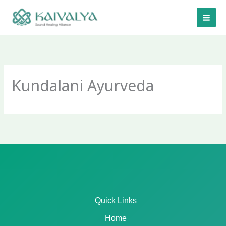
Skip
to
content
Kundalani Ayurveda
Quick Links
Home